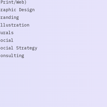
(Print/Web)
Graphic Design
Branding
Illustration
Murals
Social
Social Strategy
Consulting