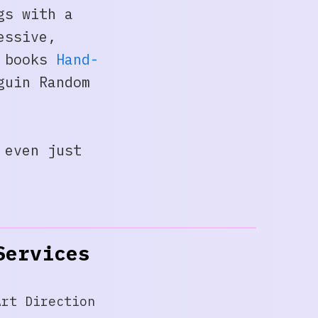
gs with a
essive,
y books
Hand-
guin Random
 even just
Services
Art Direction