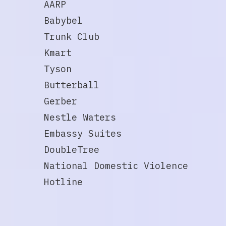
AARP
Babybel
Trunk Club
Kmart
Tyson
Butterball
Gerber
Nestle Waters
Embassy Suites
DoubleTree
National Domestic Violence
Hotline