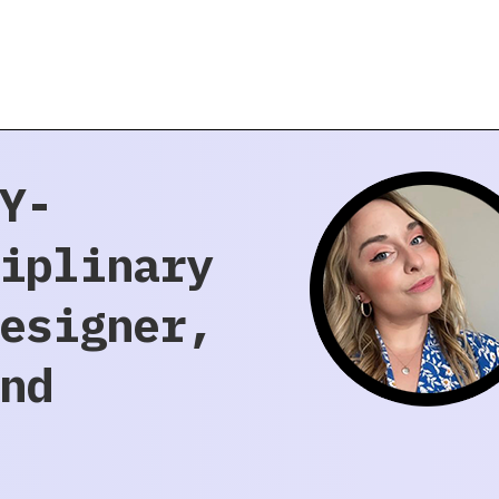
Y-
iplinary
esigner,
nd