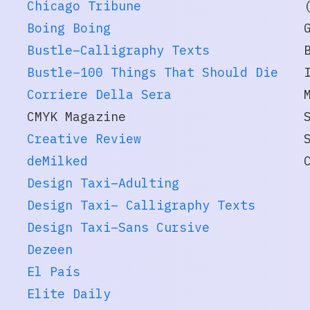
Chicago Tribune
Boing Boing
Bustle–Calligraphy Texts
Bustle–100 Things That Should Die
Corriere Della Sera
CMYK Magazine
Creative Review
deMilked
Design Taxi–Adulting
Design Taxi– Calligraphy Texts
Design Taxi–Sans Cursive
Dezeen
El País
Elite Daily