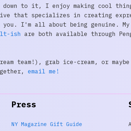
 down to it, I enjoy making cool thin
ive that specializes in creating expr
h you. I'm all about being genuine. M
lt-ish
are both available through Pen
ream team!), grab ice-cream, or maybe
ogether,
e
mail me!
Press
NY Magazine Gift Guide