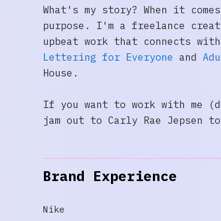
What's my story? When it comes
purpose. I'm a freelance creat
upbeat work that connects wit
Lettering for Everyone
and
Adu
House.
If you want to work with me (d
jam out to Carly Rae Jepsen t
Brand Experience
Nike