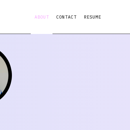
ABOUT
CONTACT
RESUME