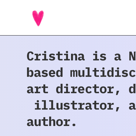
Cristina is a N
based multidisc
art director, d
illustrator, a
author.