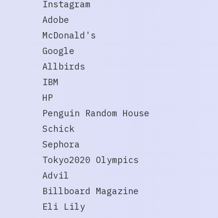
Instagram
Adobe
McDonald's
Google
Allbirds
IBM
HP
Penguin Random House
Schick
Sephora
Tokyo2020 Olympics
Advil
Billboard Magazine
Eli Lily