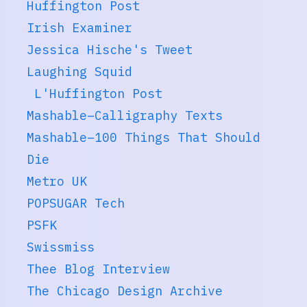
Huffington Post
Irish Examiner
Jessica Hische's Tweet
Laughing Squid
L'Huffington Post
Mashable–Calligraphy Texts
Mashable–100 Things That Should
Die
Metro UK
POPSUGAR Tech
PSFK
Swissmiss
Thee Blog Interview
The Chicago Design Archive