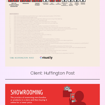
Client: Huffington Post