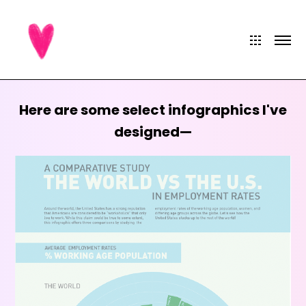
Here are some select infographics I've
designed—