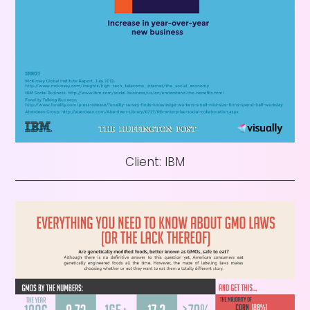
Client: IBM